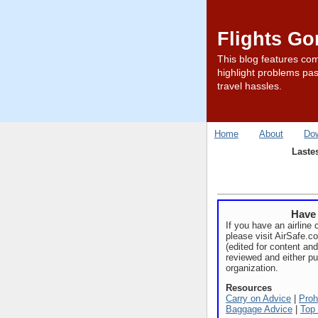
Flights G
This blog features com
highlight problems pas
travel hassles.
Home
About
Do
Laste
Have 
If you have an airline 
please visit AirSafe.
(edited for content and
reviewed and either pu
organization.
Resources
Carry on Advice
|
Proh
Baggage Advice
|
Top 