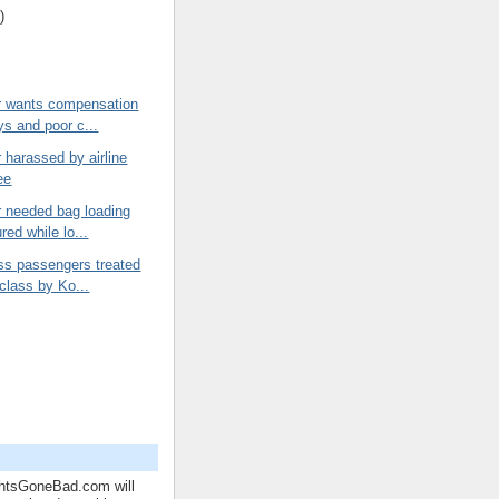
)
 wants compensation
ys and poor c...
harassed by airline
ee
 needed bag loading
ured while lo...
ss passengers treated
 class by Ko...
ghtsGoneBad.com will