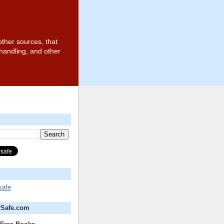
other sources, that
 handling, and other
safe
rSafe.com