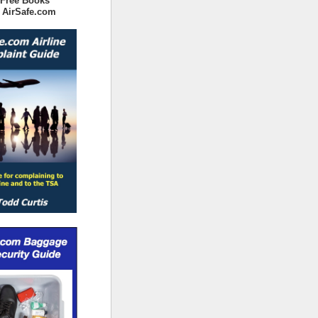
 Free Books
 AirSafe.com