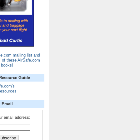
fe.com mailing list and
s of these AirSafe.com
books!
 Resource Guide
fe.com's
Resources
y Email
ur email address: