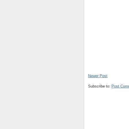
Newer Post
Subscribe to:
Post Com