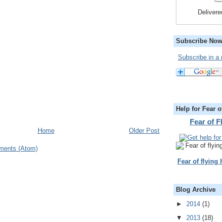
Deliver
Subscribe Now
Subscribe in a 
Help for Fear o
Fear of 
Home
Older Post
ments (Atom)
Fear of flying
Blog Archive
►
2014
(1)
▼
2013
(18)