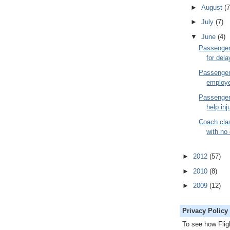
►
August
(7
►
July
(7)
▼
June
(4)
Passenger
for dela
Passenger 
employ
Passenger
help inj
Coach cla
with no
►
2012
(57)
►
2010
(8)
►
2009
(12)
Privacy Policy
To see how Fli