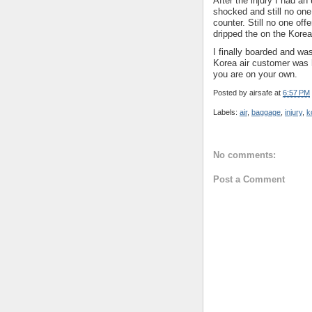
After the injury I had a
shocked and still no one
counter. Still no one of
dripped the on the Korea 
I finally boarded and was
Korea air customer was h
you are on your own.
Posted by
airsafe
at
6:57 PM
Labels:
air
,
baggage
,
injury
,
k
No comments:
Post a Comment