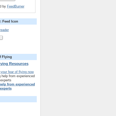
ed by
FeedBurner
: Feed Icon
reader
f Flying
Flying Resources
 help from experienced
experts