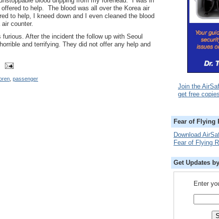
n unstoppable blood dripping from my forehead. I was in
 offered to help. The blood was all over the Korea air
fered to help, I kneed down and I even cleaned the blood
air counter.
 furious. After the incident the follow up with Seoul
orrible and terrifying. They did not offer any help and
oren
,
passenger
Join the AirSa
get free copie
Fear of Flying
Download AirSa
Fear of Flying 
Get Updates b
Enter yo