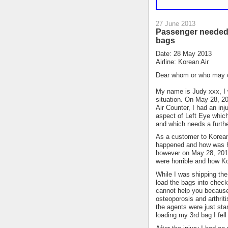
27 June 2013
Passenger needed 
bags
Date: 28 May 2013
Airline: Korean Air
Dear whom or who may 
My name is Judy xxx, I w
situation. On May 28, 2
Air Counter, I had an in
aspect of Left Eye whic
and which needs a furthe
As a customer to Korean 
happened and how was ha
however on May 28, 2013
were horrible and how Ko
While I was shipping the
load the bags into check
cannot help you because 
osteoporosis and arthriti
the agents were just sta
loading my 3rd bag I fell