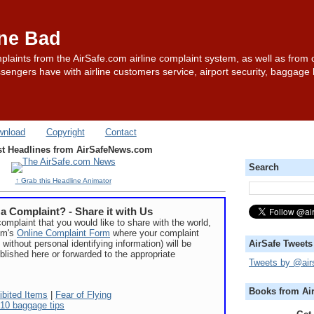
one Bad
plaints from the AirSafe.com airline complaint system, as well as from 
sengers have with airline customers service, airport security, baggage
wnload
Copyright
Contact
st Headlines from AirSafeNews.com
Search
↑ Grab this Headline Animator
a Complaint? - Share it with Us
complaint that you would like to share with the world,
com's
Online Complaint Form
where your complaint
 without personal identifying information) will be
AirSafe Tweets
blished here or forwarded to the appropriate
Tweets by @air
Books from Ai
ibited Items
|
Fear of Flying
10 baggage tips