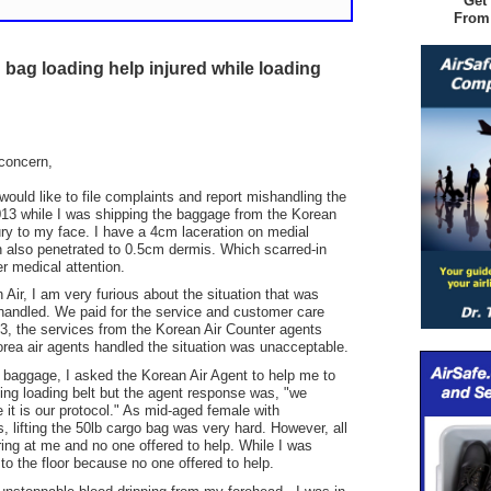
Get
From
bag loading help injured while loading
concern,
ould like to file complaints and report mishandling the
013 while I was shipping the baggage from the Korean
jury to my face. I have a 4cm laceration on medial
h also penetrated to 0.5cm dermis. Which scarred-in
r medical attention.
Air, I am very furious about the situation that was
ndled. We paid for the service and customer care
, the services from the Korean Air Counter agents
rea air agents handled the situation was unacceptable.
 baggage, I asked the Korean Air Agent to help me to
ing loading belt but the agent response was, "we
it is our protocol." As mid-aged female with
s, lifting the 50lb cargo bag was very hard. However, all
ring at me and no one offered to help. While I was
 to the floor because no one offered to help.