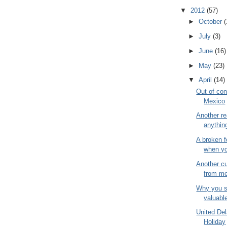
▼
2012
(57)
►
October
(
►
July
(3)
►
June
(16)
►
May
(23)
▼
April
(14)
Out of con
Mexico
Another re
anything
A broken f
when you
Another cu
from me
Why you s
valuable
United De
Holiday