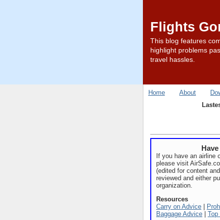
Flights G
This blog features com
highlight problems pas
travel hassles.
Home
About
Do
Laste
Have 
If you have an airline 
please visit AirSafe.
(edited for content and
reviewed and either pu
organization.
Resources
Carry on Advice
|
Proh
Baggage Advice
|
Top 