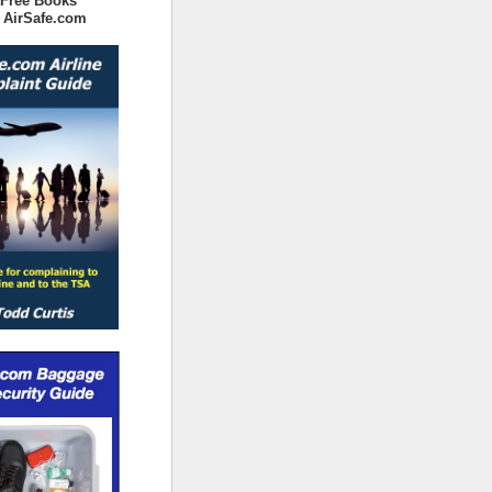
 Free Books
 AirSafe.com