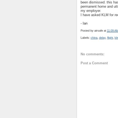
been dismissed. this ha
permanent home and utte
my employer.
I have asked KLM for re
- Ian
Posted by
airsafe
at
11:09 A
Labels:
china
,
delay
,
flight
,
kl
No comments:
Post a Comment