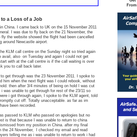
Get
From
 to a Loss of a Job
g in China. I came back to UK on the 15 November 2011
uneral.
I was due to fly back on the 21 November, the
o fly the website showed the flight had been cancelled
g around Newcastle airport.
the KLM call centre on the Sunday night so tried again
 avail, also on Tuesday and again I could not get
art with at the call centre is if the call waiting is over
k you to call back later.
e to get through was the 23 November 2011. I spoke to
 him when the next flight was I could rebook, without
old. then after 3/4 minutes of being on hold I was cut
. i was unable to get through for rest of the 23/11 so
 were i got through again, I spoke to the KLM agent, told
mptly cut off. Totally unacceptable. as far as im
 have been recorded.
was passed to KLM who passed on apologies but no
st is that because I was unable to return to china
ismissed from my position in China. after my final
on the 24 November, I checked my email and read
rs telling me as i was unable to return to work i had