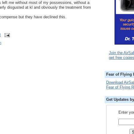
s left me without most of my possessions, without a
rly disgusted at kl and obviously the treatment from
compense but they have declined this.
M
m
Join the AirSa
get free copie
Fear of Flying
Download AirSa
Fear of Flying 
Get Updates b
Enter yo