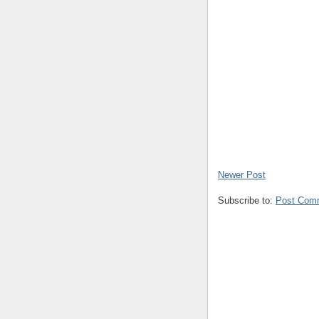
Newer Post
Subscribe to:
Post Com