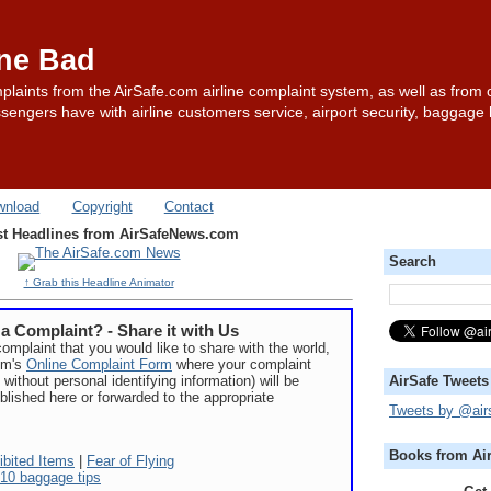
one Bad
plaints from the AirSafe.com airline complaint system, as well as from 
sengers have with airline customers service, airport security, baggage
wnload
Copyright
Contact
st Headlines from AirSafeNews.com
Search
↑ Grab this Headline Animator
a Complaint? - Share it with Us
complaint that you would like to share with the world,
com's
Online Complaint Form
where your complaint
 without personal identifying information) will be
AirSafe Tweets
blished here or forwarded to the appropriate
Tweets by @air
Books from Ai
ibited Items
|
Fear of Flying
10 baggage tips