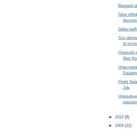
Bumped af
Slow inflig
discrim
Delta inef
Son almos
of myste
Oversold 
Way fr
Unacceptab
Equipme
Flight Del
Job
Unresolve
passeng
►
2010
(8)
►
2009
(12)