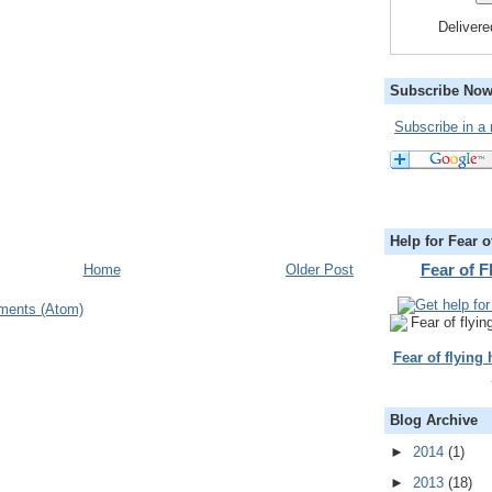
Deliver
Subscribe Now
Subscribe in a 
Help for Fear o
Fear of 
Home
Older Post
ments (Atom)
Fear of flying
Blog Archive
►
2014
(1)
►
2013
(18)