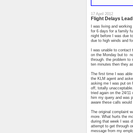
17 April 2012
Flight Delays Lead
I was living and workin
for 6 days for a family f
night before I was due t
due to high winds and fo
I was unable to contact 
on the Monday but to no
through. the problem to st
ten minutes then they as
The first time I was abl
the KLM agent and asked
asking me I was put on h
off, totally unacceptable
tried again on the 24/11
him my query and was pro
aware these calls would
The original complaint 
more. W
hat hurts the mo
during that week I was d
attempt to get through 
message from my employe