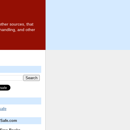
other sources, that
 handling, and other
safe
rSafe.com