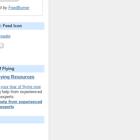
ed by
FeedBurner
: Feed Icon
reader
f Flying
Flying Resources
 help from experienced
experts