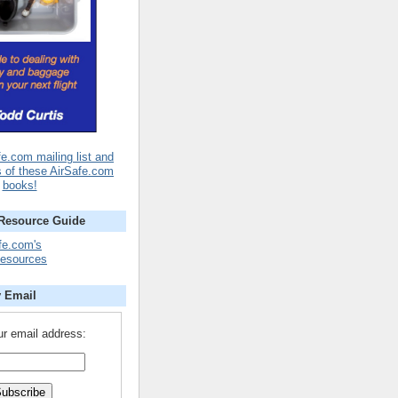
fe.com mailing list and
s of these AirSafe.com
books!
 Resource Guide
fe.com's
Resources
y Email
ur email address: