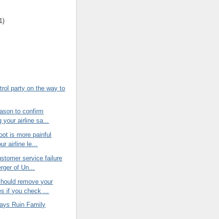
1)
trol party on the way to
ason to confirm
 your airline sa...
oot is more painful
r airline le...
stomer service failure
rger of Un...
hould remove your
s if you check ...
lays Ruin Family