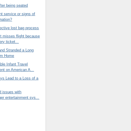
ter being seated
ht service or signs of
ination?
fective lost bag process
t misses flight because
ry ticket...
and Stranded a Long
om Home
le Infant Travel
nt on American A...
ays Lead to a Loss of a
d issues with
er entertainment sys...