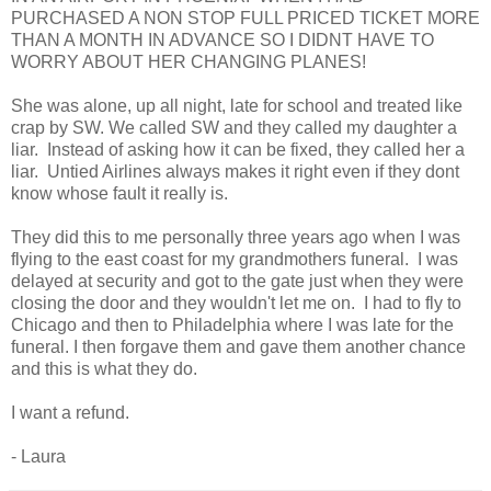
PURCHASED A NON STOP FULL PRICED TICKET MORE
THAN A MONTH IN ADVANCE SO I DIDNT HAVE TO
WORRY ABOUT HER CHANGING PLANES!
She was alone, up all night, late for school and treated like
crap by SW. We called SW and they called my daughter a
liar. Instead of asking how it can be fixed, they called her a
liar. Untied Airlines always makes it right even if they dont
know whose fault it really is.
They did this to me personally three years ago when I was
flying to the east coast for my grandmothers funeral. I was
delayed at security and got to the gate just when they were
closing the door and they wouldn't let me on. I had to fly to
Chicago and then to Philadelphia where I was late for the
funeral. I then forgave them and gave them another chance
and this is what they do.
I want a refund.
- Laura