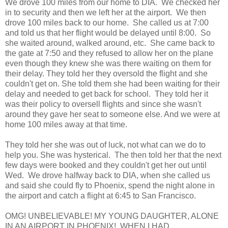
We drove 100 miles from our home to DIA. We checked her
in to security and then we left her at the airport. We then
drove 100 miles back to our home. She called us at 7:00
and told us that her flight would be delayed until 8:00. So
she waited around, walked around, etc. She came back to
the gate at 7:50 and they refused to allow her on the plane
even though they knew she was there waiting on them for
their delay. They told her they oversold the flight and she
couldn't get on. She told them she had been waiting for their
delay and needed to get back for school. They told her it
was their policy to oversell flights and since she wasn't
around they gave her seat to someone else. And we were at
home 100 miles away at that time.
They told her she was out of luck, not what can we do to
help you. She was hysterical. The then told her that the next
few days were booked and they couldn't get her out until
Wed. We drove halfway back to DIA, when she called us
and said she could fly to Phoenix, spend the night alone in
the airport and catch a flight at 6:45 to San Francisco.
OMG! UNBELIEVABLE! MY YOUNG DAUGHTER, ALONE
IN AN AIRPORT IN PHOENIX! WHEN I HAD