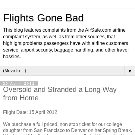
Flights Gone Bad
This blog features complaints from the AirSafe.com airline
complaint system, as well as from other sources, that
highlight problems passengers have with airline customers
service, airport security, baggage handling, and other travel
hassles.
▼
20 April 2012
Oversold and Stranded a Long Way
from Home
Flight Date: 15 April 2012
We purchase a full priced, non stop ticket for our college
daughter from San Francisco to Denver on her Spring Break.