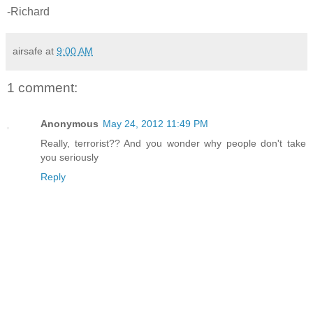
-Richard
airsafe
at
9:00 AM
1 comment:
Anonymous
May 24, 2012 11:49 PM
Really, terrorist?? And you wonder why people don't take
you seriously
Reply