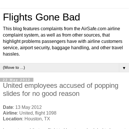
Flights Gone Bad
This blog features complaints from the AirSafe.com airline
complaint system, as well as from other sources, that
highlight problems passengers have with airline customers
service, airport security, baggage handling, and other travel
hassles.
▼
22 May 2012
United employees accused of popping
slides for no good reason
Date
: 13 May 2012
Airline
: United, flight 1098
Location
: Houston, TX