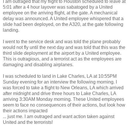
I am outraged that my flight to Houston scheduled to leave at
5:01 after a 4 hour layover was sabatoged by a United
employee on the arriving flight, at the gate. A mechanical
delay was announced. A United employee whispered that a
slide had been deployed, on the A320, at the gate following
landing.
I went to the service desk and was told the plane probably
would not fly until the next day and was told that this was the
third slide deployment at the airport by a United employee.
This is outragious, and a terrorist act as the employees are
damaging and disabling airplanes.
I was scheduled to land in Lake Charles, LA at 10:55PM
Sunday evening for an interview the following morning. I
was forced to take a flight to New Orleans, LA which arrived
after midnight and drive three hours to Lake Charles, LA
arriving 3:30AM Monday morning. These United employees
seem to face no consequences of their actions, but look how
their actions impacted
... just me. I am outraged and want action taken against
United and the terrorists!