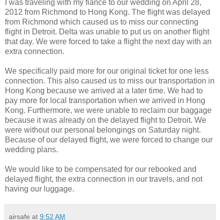
I was traveling with my fiance to our wedding on April 28,
2012 from Richmond to Hong Kong. The flight was delayed
from Richmond which caused us to miss our connecting
flight in Detroit. Delta was unable to put us on another flight
that day. We were forced to take a flight the next day with an
extra connection.
We specifically paid more for our original ticket for one less
connection. This also caused us to miss our transportation in
Hong Kong because we arrived at a later time. We had to
pay more for local transportation when we arrived in Hong
Kong. Furthermore, we were unable to reclaim our baggage
because it was already on the delayed flight to Detroit. We
were without our personal belongings on Saturday night.
Because of our delayed flight, we were forced to change our
wedding plans.
We would like to be compensated for our rebooked and
delayed flight, the extra connection in our travels, and not
having our luggage.
airsafe
at
9:52 AM