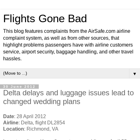
Flights Gone Bad
This blog features complaints from the AirSafe.com airline
complaint system, as well as from other sources, that
highlight problems passengers have with airline customers
service, airport security, baggage handling, and other travel
hassles.
▼
30 June 2012
Delta delays and luggage issues lead to
changed wedding plans
Date
: 28 April 2012
Airline
: Delta, flight DL2854
Location
: Richmond, VA