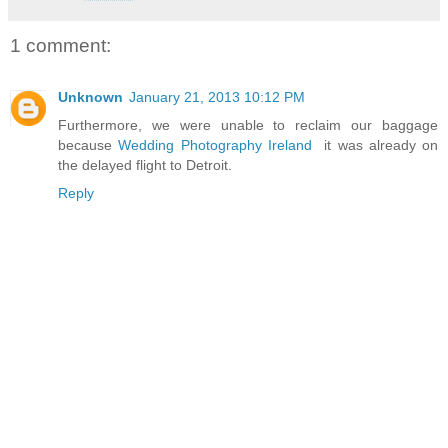
1 comment:
Unknown
January 21, 2013 10:12 PM
Furthermore, we were unable to reclaim our baggage
because
Wedding Photography Ireland
it was already on
the delayed flight to Detroit.
Reply